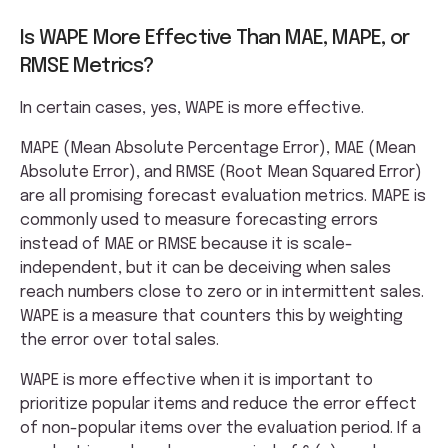
Is WAPE More Effective Than MAE, MAPE, or
RMSE Metrics?
In certain cases, yes, WAPE is more effective.
MAPE (Mean Absolute Percentage Error), MAE (Mean
Absolute Error), and RMSE (Root Mean Squared Error)
are all promising forecast evaluation metrics. MAPE is
commonly used to measure forecasting errors
instead of MAE or RMSE because it is scale-
independent, but it can be deceiving when sales
reach numbers close to zero or in intermittent sales.
WAPE is a measure that counters this by weighting
the error over total sales.
WAPE is more effective when it is important to
prioritize popular items and reduce the error effect
of non-popular items over the evaluation period. If a