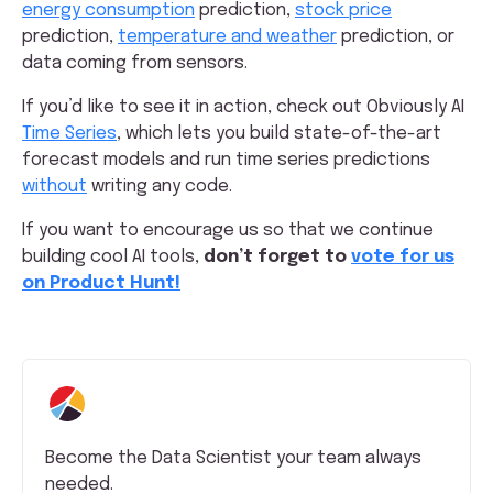
energy consumption
prediction,
stock price
prediction,
temperature and weather
prediction, or
data coming from sensors.
If you’d like to see it in action, check out Obviously AI
Time Series
, which lets you build state-of-the-art
forecast models and run time series predictions
without
writing any code.
If you want to encourage us so that we continue
building cool AI tools,
don’t forget to
vote for us
on Product Hunt!
Become the Data Scientist your team always
needed.