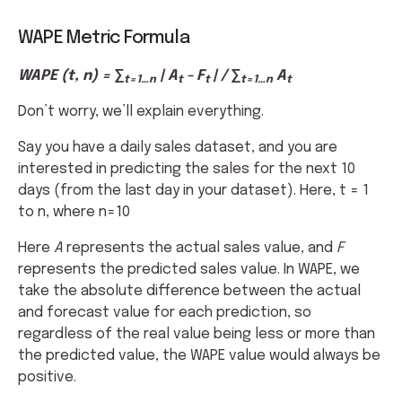
WAPE Metric Formula
WAPE (t, n) = ∑
| A
- F
| / ∑
A
t=1…n
t
t
t=1…n
t
Don’t worry, we’ll explain everything.
Say you have a daily sales dataset, and you are
interested in predicting the sales for the next 10
days (from the last day in your dataset). Here, t = 1
to n, where n=10
Here
A
represents the actual sales value, and
F
represents the predicted sales value. In WAPE, we
take the absolute difference between the actual
and forecast value for each prediction, so
regardless of the real value being less or more than
the predicted value, the WAPE value would always be
positive.