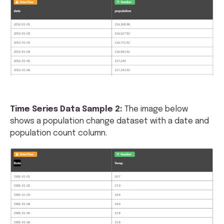
Time Series Data Sample 2:
The image below
shows a population change dataset with a date and
population count column.