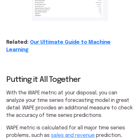
Related:
Our Ultimate Guide to Machine
Learning
Putting it All Together
With the WAPE metric at your disposal, you can
analyze your time series forecasting model in great
detail. WAPE provides an additional measure to check
the accuracy of time series predictions.
WAPE metric is calculated for all major time series
problems, such as
sales and revenue
prediction,