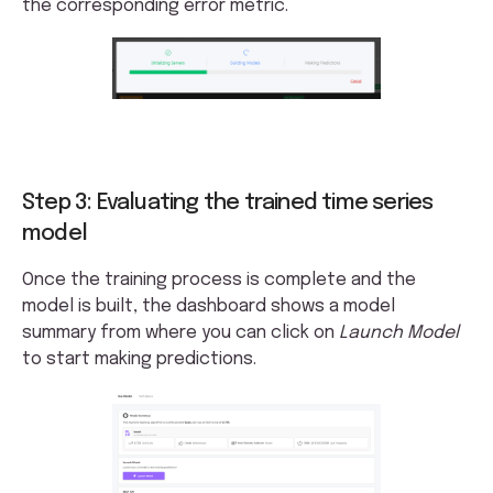
the corresponding error metric.
Step 3: Evaluating the trained time series
model
Once the training process is complete and the
model is built, the dashboard shows a model
summary from where you can click on
Launch Model
to start making predictions.