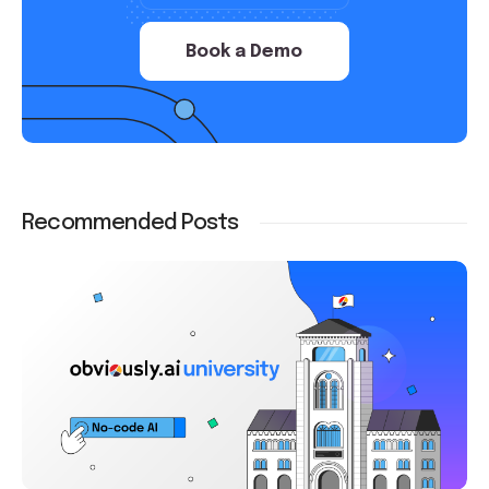
Book a Demo
Recommended Posts