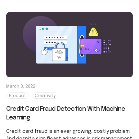
March 3, 2022
Product
Creativity
Credit Card Fraud Detection With Machine
Learning
Credit card fraud is an ever growing, costly problem.
And despite significant advances in risk management