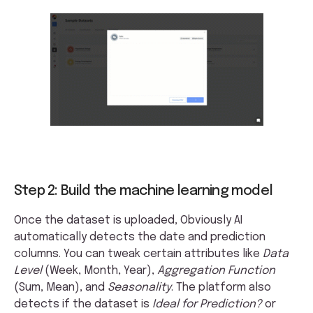
Step 2: Build the machine learning model
Once the dataset is uploaded, Obviously AI
automatically detects the date and prediction
columns. You can tweak certain attributes like
Data
Level
(Week, Month, Year),
Aggregation Function
(Sum, Mean), and
Seasonality
. The platform also
detects if the dataset is
Ideal for Prediction?
or