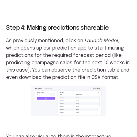
Step 4: Making predictions shareable
As previously mentioned, click on
Launch Model
,
which opens up our prediction app to start making
predictions for the required forecast period (like
predicting champagne sales for the next 10 weeks in
this case). You can observe the prediction table and
even download the prediction file in CSV format.
You can also visualize them in the interactive