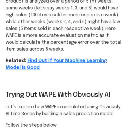
product is analyzed over a period of 6 (n) weeks,
some weeks (let’s say weeks 1, 3, and 5) would have
high sales (100 items sold in each respective week)
while other weeks (weeks 2, 4, and 6) might have low
sales (5 items sold in each respective week). Here
WAPE is a more accurate evaluation metric as it
would calculate the percentage error over the total
item sales across 6 weeks.
Related:
Find Out If Your Machine Learning
Model is Good
Trying Out WAPE With Obviously AI
Let’s explore how WAPE is calculated using Obviously
AI Time Series by building a sales prediction model.
Follow the steps below.