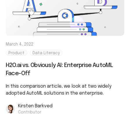
March 4, 2022
Product
Data Literacy
H2O.ai vs. Obviously AI: Enterprise AutoML
Face-Off
In this comparison article, we look at two widely
adopted AutoML solutions in the enterprise.
Kirsten Barkved
Contributor