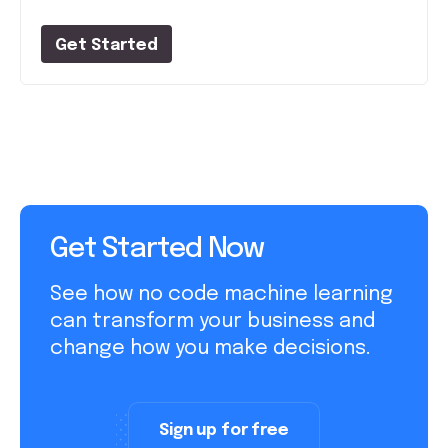
Get Started
Get Started Now
See how no code machine learning
can transform your business and
change how you make decisions.
Sign up for free