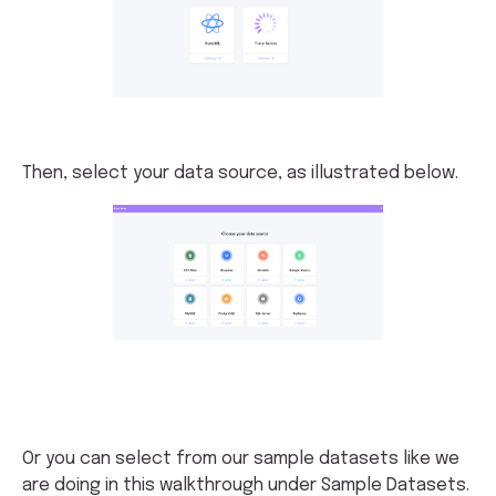
Then, select your data source, as illustrated below.
Or you can select from our sample datasets like we
are doing in this walkthrough under Sample Datasets.