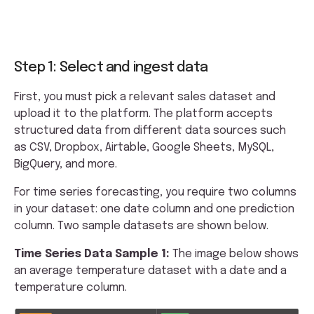
Step 1: Select and ingest data
First, you must pick a relevant sales dataset and
upload it to the platform. The platform accepts
structured data from different data sources such
as CSV, Dropbox, Airtable, Google Sheets, MySQL,
BigQuery, and more.
For time series forecasting, you require two columns
in your dataset: one date column and one prediction
column. Two sample datasets are shown below.
Time Series Data Sample 1:
The image below shows
an average temperature dataset with a date and a
temperature column.