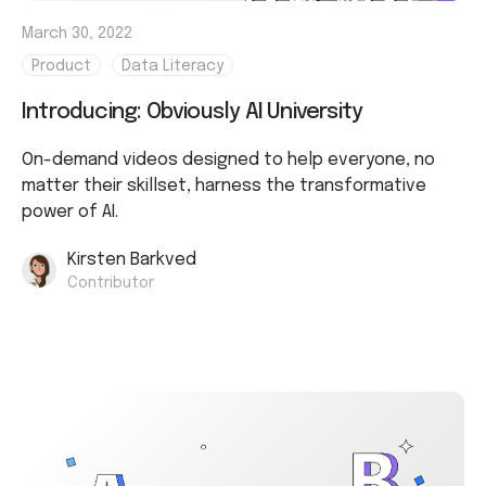
March 30, 2022
Product
Data Literacy
Introducing: Obviously AI University
On-demand videos designed to help everyone, no
matter their skillset, harness the transformative
power of AI.
Kirsten Barkved
Contributor