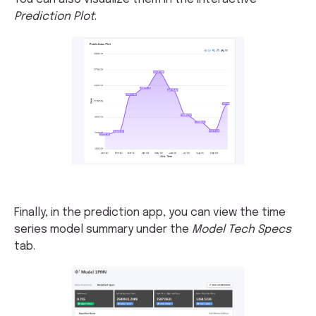
Prediction Plot
.
Finally, in the prediction app, you can view the time
series model summary under the
Model Tech Specs
tab.