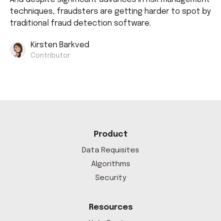
techniques, fraudsters are getting harder to spot by
traditional fraud detection software.
Kirsten Barkved
Contributor
Product
Data Requisites
Algorithms
Security
Resources