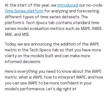
At the start of this year, we
introduced
our no-code
Time Series platform
for analyzing and forecasting
different types of time series datasets. The
platform’s
Tech Specs
tab contains standard time
series model evaluation metrics such as MAPE, RMSE,
MAE, and MSE.
Today, we are announcing the addition of the WAPE
metric in the Tech Specs tab so that you have more
clarity on the models built and can make more
informed decisions.
Here’s everything you need to know about the WAPE
metric: what is WAPE, how to interpret WAPE, and how
you can use WAPE to be more confident in your
model's performance. Let’s dig right in!