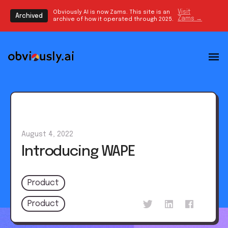
Obviously AI is now Zams. This site is an
Visit
Archived
Zams →
archive of how it operated through 2025.
August 4, 2022
Introducing WAPE
Product
Product