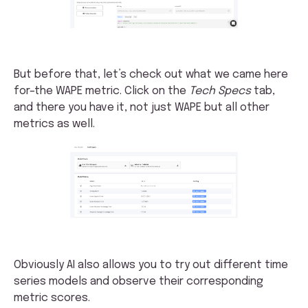
But before that, let’s check out what we came here
for–the WAPE metric. Click on the
Tech Specs
tab,
and there you have it, not just WAPE but all other
metrics as well.
Obviously AI also allows you to try out different time
series models and observe their corresponding
metric scores.