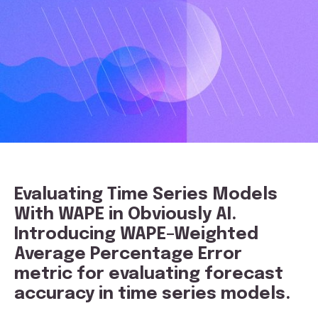
E
valuating Time Series Models
With WAPE in Obviously AI.
Introducing WAPE–Weighted
Average Percentage Error
metric for evaluating forecast
accuracy in time series models.