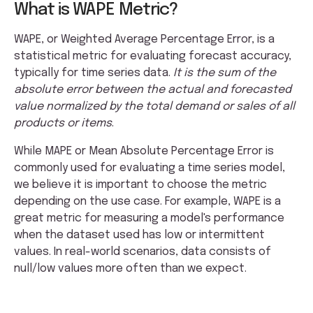
What is WAPE Metric?
WAPE, or Weighted Average Percentage Error, is a
statistical metric for evaluating forecast accuracy,
typically for time series data.
It is the sum of the
absolute error between the actual and forecasted
value normalized by the total demand or sales of all
products or items
.
While MAPE or Mean Absolute Percentage Error is
commonly used for evaluating a time series model,
we believe it is important to choose the metric
depending on the use case. For example, WAPE is a
great metric for measuring a model's performance
when the dataset used has low or intermittent
values. In real-world scenarios, data consists of
null/low values more often than we expect.