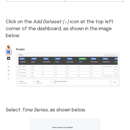
Click on the
Add Dataset (+)
icon at the top left
corner of the dashboard, as shown in the image
below.
Select
Time Series
, as shown below.