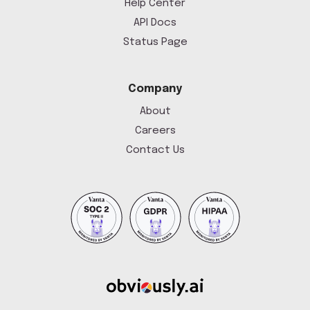
Help Center
API Docs
Status Page
Company
About
Careers
Contact Us