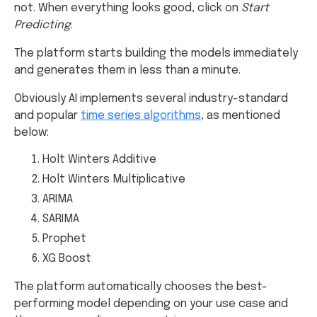
not. When everything looks good, click on
Start
Predicting
.
The platform starts building the models immediately
and generates them in less than a minute.
Obviously AI implements several industry-standard
and popular
time series algorithms
, as mentioned
below:
Holt Winters Additive
Holt Winters Multiplicative
ARIMA
SARIMA
Prophet
XG Boost
The platform automatically chooses the best-
performing model depending on your use case and