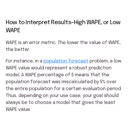
How to Interpret Results–High WAPE, or Low
WAPE
WAPE is an error metric. The lower the value of WAPE,
the better.
For instance, in a
population forecast
problem, a low
WAPE value would represent a robust prediction
model. A WAPE percentage of 5 means that the
population forecast was miscalculated by 5% over
the entire population for a certain evaluation period.
Thus, depending on your use case, your goal should
always be to choose a model that gives the least
WAPE value.