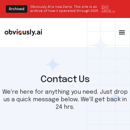
Obviously AI is now Zams. This site is an
Visit
Archived
Zams →
archive of how it operated through 2025.
Contact Us
We're here for anything you need. Just drop
us a quick message below. We'll get back in
24 hrs.