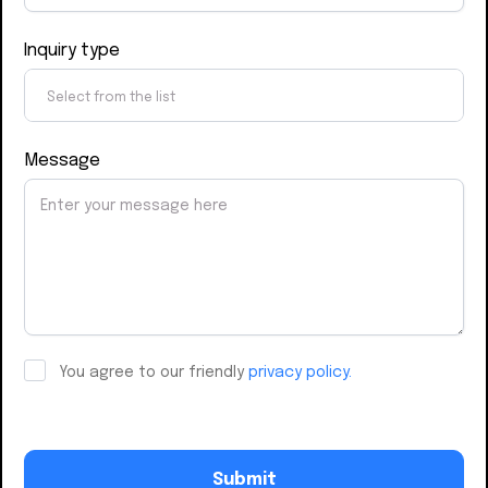
Inquiry type
Message
You agree to our friendly
privacy policy.