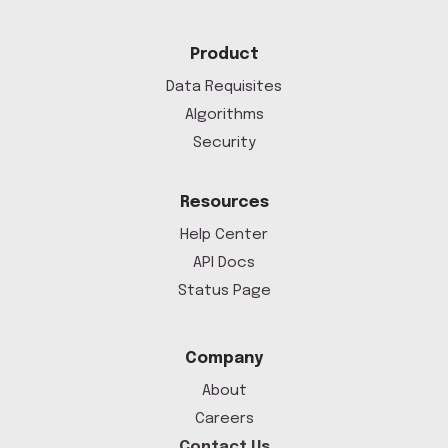
Product
Data Requisites
Algorithms
Security
Resources
Help Center
API Docs
Status Page
Company
About
Careers
Contact Us