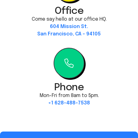
Office
Come say hello at our office HQ.
604 Mission St.
San Francisco, CA - 94105
Phone
Mon-Fri from 8am to 5pm.
+1 628-488-7538