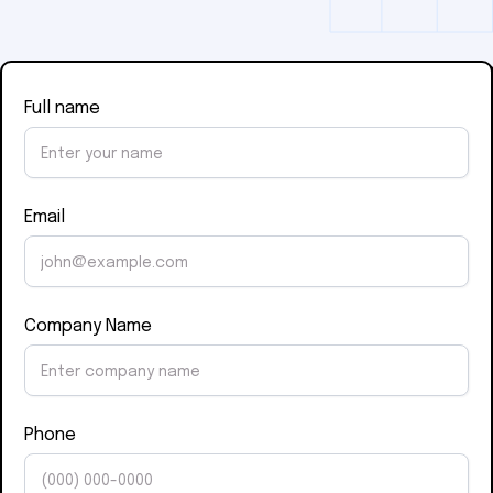
Full name
Email
Company Name
Phone