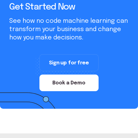
Get Started Now
See how no code machine learning can
transform your business and change
how you make decisions.
Sign up for free
Book a Demo