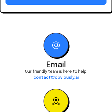
Email
Our friendly team is here to help.
contact@obviously.ai