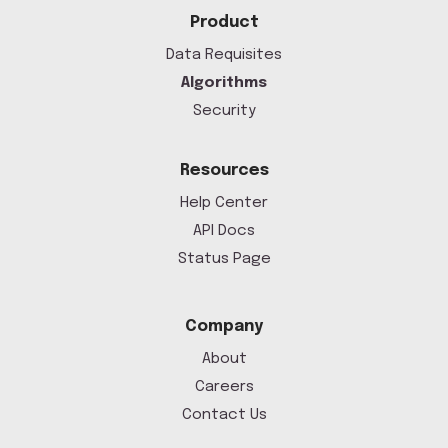
Product
Data Requisites
Algorithms
Security
Resources
Help Center
API Docs
Status Page
Company
About
Careers
Contact Us