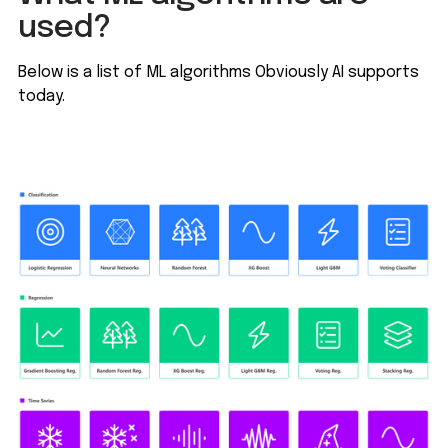
used?
Below is a list of ML algorithms Obviously AI supports
today.