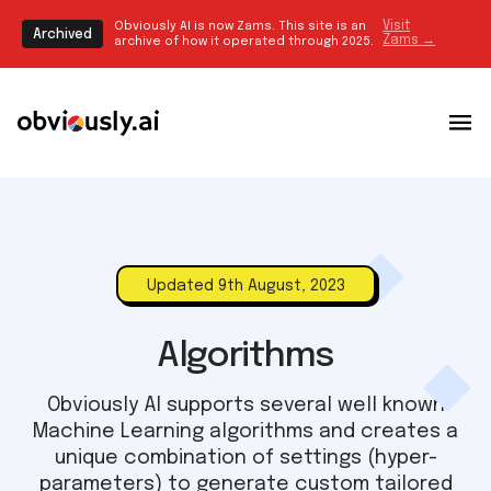
Obviously AI is now Zams. This site is an
Visit
Archived
Zams →
archive of how it operated through 2025.
Updated 9th August, 2023
Algorithms
Obviously AI supports several well known
Machine Learning algorithms and creates a
unique combination of settings (hyper-
parameters) to generate custom tailored