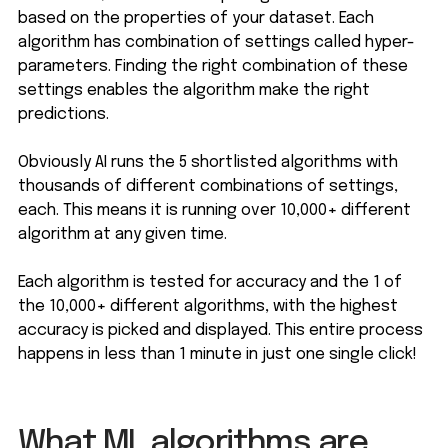
based on the properties of your dataset. Each
algorithm has combination of settings called hyper-
parameters. Finding the right combination of these
settings enables the algorithm make the right
predictions.
Obviously AI runs the 5 shortlisted algorithms with
thousands of different combinations of settings,
each. This means it is running over 10,000+ different
algorithm at any given time.
Each algorithm is tested for accuracy and the 1 of
the 10,000+ different algorithms, with the highest
accuracy is picked and displayed. This entire process
happens in less than 1 minute in just one single click!
What ML algorithms are