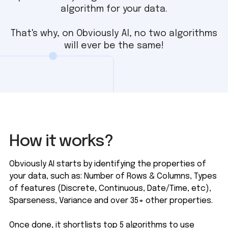
algorithm for your data.
That's why, on Obviously AI, no two algorithms
will ever be the same!
How it works?
Obviously AI starts by identifying the properties of
your data, such as: Number of Rows & Columns, Types
of features (Discrete, Continuous, Date/Time, etc),
Sparseness, Variance and over 35+ other properties.
Once done, it shortlists top 5 algorithms to use