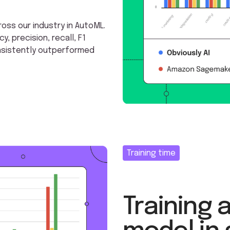
ss our industry in AutoML.
 precision, recall, F1
onsistently outperformed
Training time
Training 