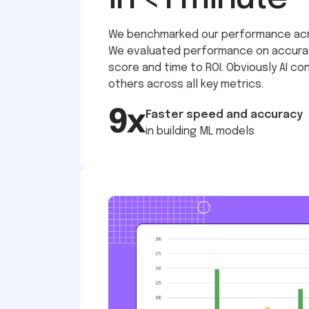
We benchmarked our performance acro
We evaluated performance on accuracy,
score and time to ROI. Obviously AI c
others across all key metrics.
9x
Faster speed and accuracy
in building ML models