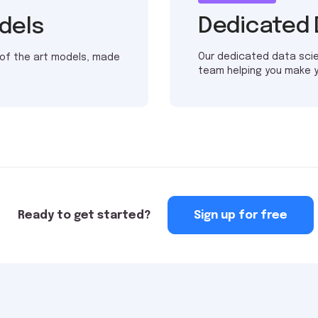
Dedicated 
odels
Our dedicated data sci
 of the art models, made
team helping you make 
Ready to get started?
Sign up for free