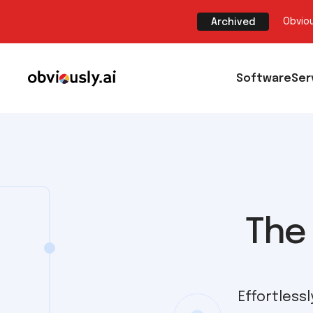
Obviou
Archived
Software
Ser
The 
Effortless