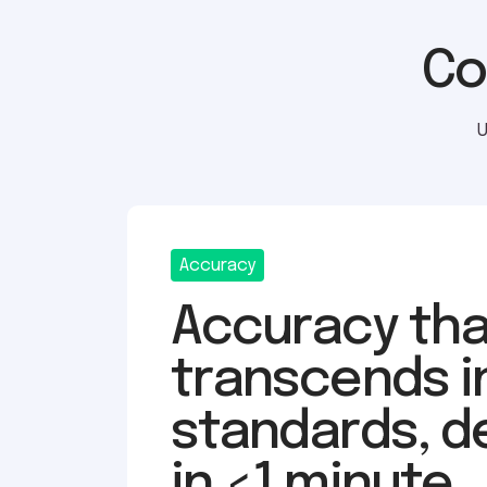
Co
U
Accuracy
Accuracy tha
transcends i
standards, d
in <1 minute