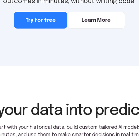
outcomes in minutes, without writing code.
Try for free
Learn More
your data into predi
art with your historical data, build custom tailored AI models
inutes, and use them to make smarter decisions in real tim