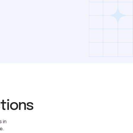
ctions
 in
e.