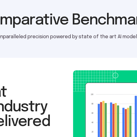
mparative Benchma
nparalleled precision powered by state of the art AI mode
t
ndustry
elivered