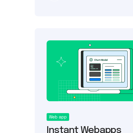
Web app
Instant Webapps