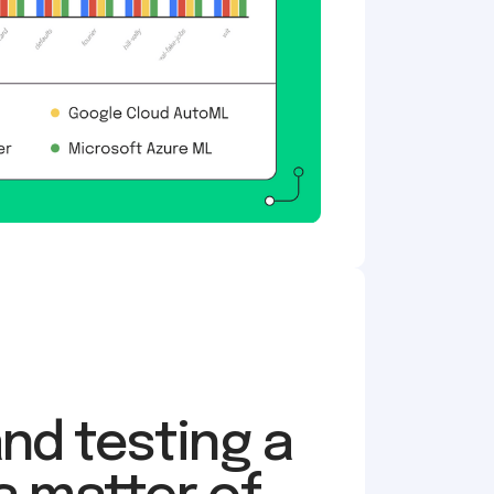
and testing a