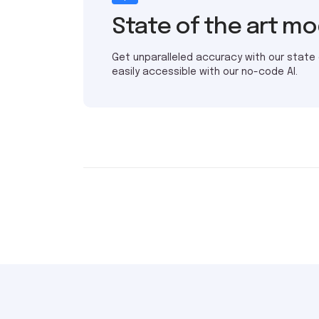
State of the art m
Get unparalleled accuracy with our state
easily accessible with our no-code AI.