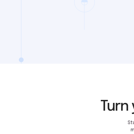
Turn 
St
m