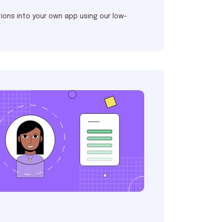
ions into your own app using our low-