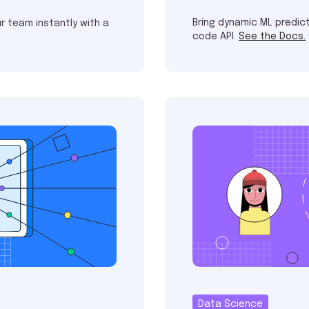
Bring dynamic ML predict
r team instantly with a
code API.
See the Docs.
Data Science