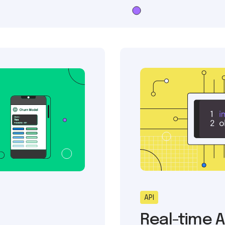
API
Real-time A