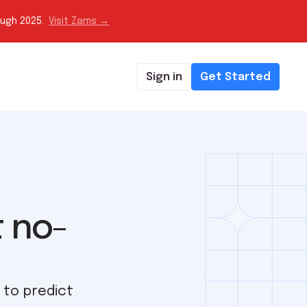
ough 2025.
Visit Zams →
Sign in
Get Started
t no-
 to predict