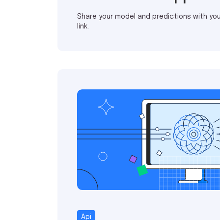
Share your model and predictions with you
link.
Api