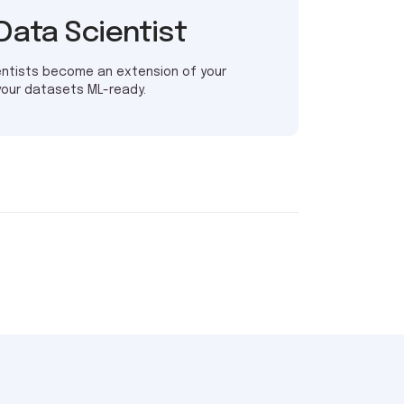
Data Scientist
entists become an extension of your
your datasets ML-ready.