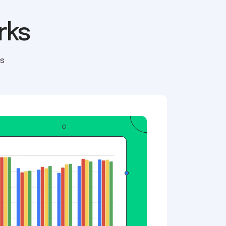
rks
ls