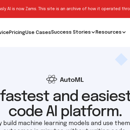
sly AI is now Zams. This site is an archive of how it operated thr
Success Stories
Resources
vice
Pricing
Use Cases
fastest and easies
code AI platform.
ly build machine learning models and use them